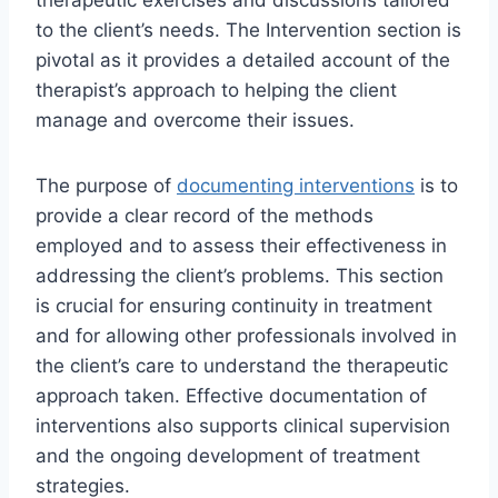
to the client’s needs. The Intervention section is
pivotal as it provides a detailed account of the
therapist’s approach to helping the client
manage and overcome their issues.
The purpose of
documenting interventions
is to
provide a clear record of the methods
employed and to assess their effectiveness in
addressing the client’s problems. This section
is crucial for ensuring continuity in treatment
and for allowing other professionals involved in
the client’s care to understand the therapeutic
approach taken. Effective documentation of
interventions also supports clinical supervision
and the ongoing development of treatment
strategies.