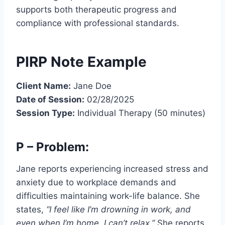
supports both therapeutic progress and
compliance with professional standards.
PIRP Note Example
Client Name:
Jane Doe
Date of Session:
02/28/2025
Session Type:
Individual Therapy (50 minutes)
P – Problem:
Jane reports experiencing increased stress and
anxiety due to workplace demands and
difficulties maintaining work-life balance. She
states,
“I feel like I’m drowning in work, and
even when I’m home, I can’t relax.”
She reports