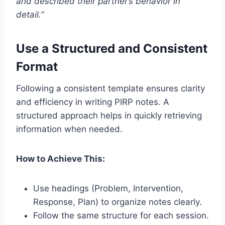
and described their partner’s behavior in
detail.”
Use a Structured and Consistent
Format
Following a consistent template ensures clarity
and efficiency in writing PIRP notes. A
structured approach helps in quickly retrieving
information when needed.
How to Achieve This:
Use headings (Problem, Intervention,
Response, Plan) to organize notes clearly.
Follow the same structure for each session.