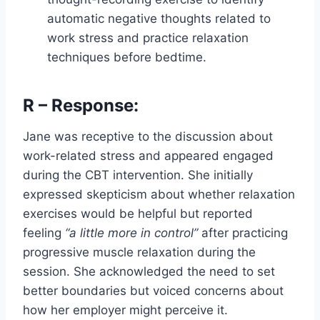
automatic negative thoughts related to
work stress and practice relaxation
techniques before bedtime.
R – Response:
Jane was receptive to the discussion about
work-related stress and appeared engaged
during the CBT intervention. She initially
expressed skepticism about whether relaxation
exercises would be helpful but reported
feeling
“a little more in control”
after practicing
progressive muscle relaxation during the
session. She acknowledged the need to set
better boundaries but voiced concerns about
how her employer might perceive it.