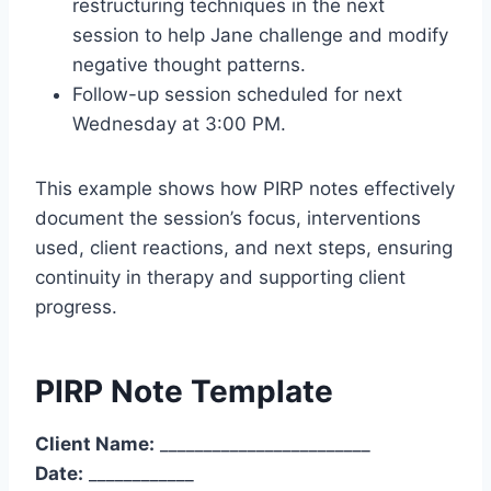
restructuring techniques in the next
session to help Jane challenge and modify
negative thought patterns.
Follow-up session scheduled for next
Wednesday at 3:00 PM.
This example shows how PIRP notes effectively
document the session’s focus, interventions
used, client reactions, and next steps, ensuring
continuity in therapy and supporting client
progress.
PIRP Note Template
Client Name:
________________________
Date:
____________