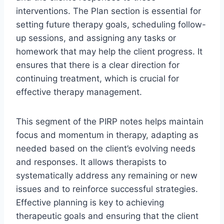
interventions. The Plan section is essential for
setting future therapy goals, scheduling follow-
up sessions, and assigning any tasks or
homework that may help the client progress. It
ensures that there is a clear direction for
continuing treatment, which is crucial for
effective therapy management.
This segment of the PIRP notes helps maintain
focus and momentum in therapy, adapting as
needed based on the client’s evolving needs
and responses. It allows therapists to
systematically address any remaining or new
issues and to reinforce successful strategies.
Effective planning is key to achieving
therapeutic goals and ensuring that the client