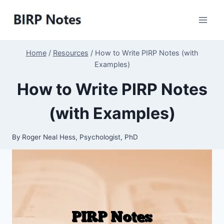
Skip
to
content
Home
/
Resources
/
How to Write PIRP Notes (with
Examples)
How to Write PIRP Notes
(with Examples)
By
Roger Neal Hess, Psychologist, PhD