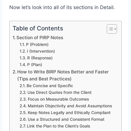
Now let’s look into all of its sections in Detail.
Table of Contents
Section of PIRP Notes
P (Problem)
I (Intervention)
R (Response)
P (Plan)
How to Write BIRP Notes Better and Faster
(Tips and Best Practices)
Be Concise and Specific
Use Direct Quotes from the Client
Focus on Measurable Outcomes
Maintain Objectivity and Avoid Assumptions
Keep Notes Legally and Ethically Compliant
Use a Structured and Consistent Format
Link the Plan to the Client’s Goals