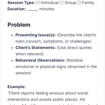
Session Type:
☐ Individual ☐ Group ☐ Family
Duration:
______ minutes
Problem
Presenting Issue(s):
(Describe the client’s
main concern, symptoms, or challenges)
Client’s Statements:
(Use direct quotes
when relevant)
Behavioral Observations:
(Notable
emotional or physical signs observed in the
session)
Example:
“Client reports feeling anxious about social
interactions and avoids public places. He