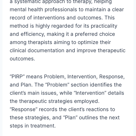
a systematic approach to therapy, helping
mental health professionals to maintain a clear
record of interventions and outcomes. This
method is highly regarded for its practicality
and efficiency, making it a preferred choice
among therapists aiming to optimize their
clinical documentation and improve therapeutic
outcomes.
“PIRP” means Problem, Intervention, Response,
and Plan. The “Problem” section identifies the
client’s main issues, while “Intervention” details
the therapeutic strategies employed.
“Response” records the client’s reactions to
these strategies, and “Plan” outlines the next
steps in treatment.