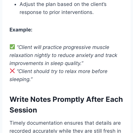
Adjust the plan based on the client’s
response to prior interventions.
Example:
“Client will practice progressive muscle
relaxation nightly to reduce anxiety and track
improvements in sleep quality.”
“Client should try to relax more before
sleeping.”
Write Notes Promptly After Each
Session
Timely documentation ensures that details are
recorded accurately while they are still fresh in