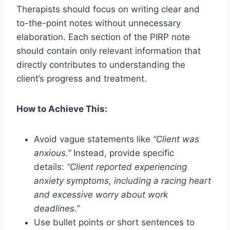
Therapists should focus on writing clear and
to-the-point notes without unnecessary
elaboration. Each section of the PIRP note
should contain only relevant information that
directly contributes to understanding the
client’s progress and treatment.
How to Achieve This:
Avoid vague statements like
“Client was
anxious.”
Instead, provide specific
details:
“Client reported experiencing
anxiety symptoms, including a racing heart
and excessive worry about work
deadlines.”
Use bullet points or short sentences to