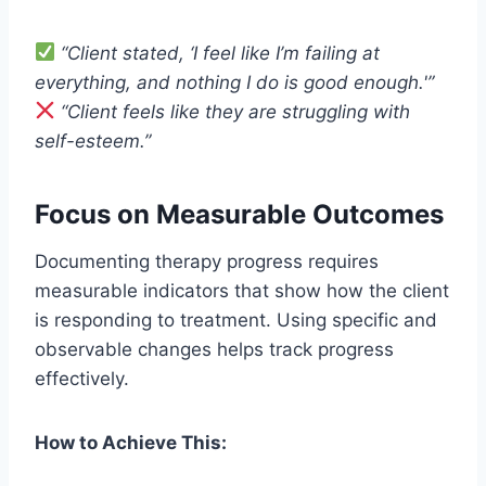
“Client stated, ‘I feel like I’m failing at
everything, and nothing I do is good enough.'”
“Client feels like they are struggling with
self-esteem.”
Focus on Measurable Outcomes
Documenting therapy progress requires
measurable indicators that show how the client
is responding to treatment. Using specific and
observable changes helps track progress
effectively.
How to Achieve This: