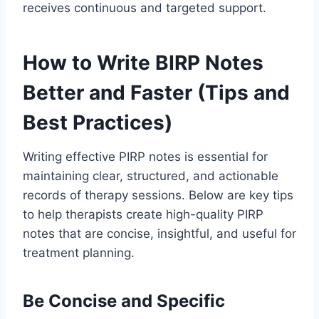
receives continuous and targeted support.
How to Write BIRP Notes
Better and Faster (Tips and
Best Practices)
Writing effective PIRP notes is essential for
maintaining clear, structured, and actionable
records of therapy sessions. Below are key tips
to help therapists create high-quality PIRP
notes that are concise, insightful, and useful for
treatment planning.
Be Concise and Specific