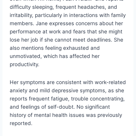
difficulty sleeping, frequent headaches, and
irritability, particularly in interactions with family
members. Jane expresses concerns about her
performance at work and fears that she might
lose her job if she cannot meet deadlines. She
also mentions feeling exhausted and
unmotivated, which has affected her
productivity.
Her symptoms are consistent with work-related
anxiety and mild depressive symptoms, as she
reports frequent fatigue, trouble concentrating,
and feelings of self-doubt. No significant
history of mental health issues was previously
reported.