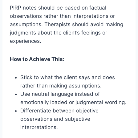
PIRP notes should be based on factual
observations rather than interpretations or
assumptions. Therapists should avoid making
judgments about the client’s feelings or
experiences.
How to Achieve This:
Stick to what the client says and does
rather than making assumptions.
Use neutral language instead of
emotionally loaded or judgmental wording.
Differentiate between objective
observations and subjective
interpretations.