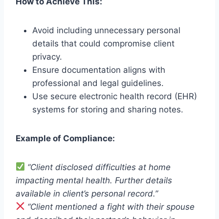
How to Achieve This:
Avoid including unnecessary personal
details that could compromise client
privacy.
Ensure documentation aligns with
professional and legal guidelines.
Use secure electronic health record (EHR)
systems for storing and sharing notes.
Example of Compliance:
“Client disclosed difficulties at home
impacting mental health. Further details
available in client’s personal record.”
“Client mentioned a fight with their spouse