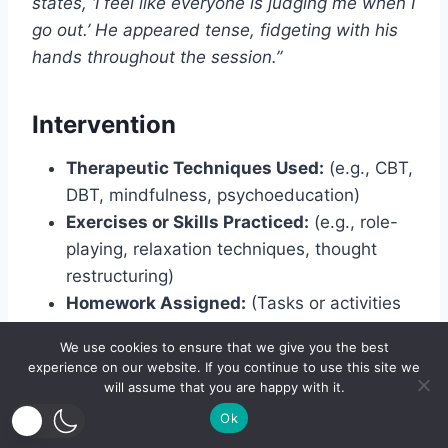
states, ‘I feel like everyone is judging me when I
go out.’ He appeared tense, fidgeting with his
hands throughout the session.”
Intervention
Therapeutic Techniques Used:
(e.g., CBT,
DBT, mindfulness, psychoeducation)
Exercises or Skills Practiced:
(e.g., role-
playing, relaxation techniques, thought
restructuring)
Homework Assigned:
(Tasks or activities
given to the client for practice outside of
We use cookies to ensure that we give you the best
sessions)
experience on our website. If you continue to use this site we
will assume that you are happy with it.
Example:
Ok
“Introduced cognitive restructuring techniques