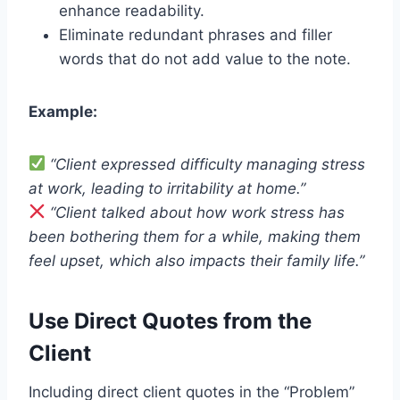
enhance readability.
Eliminate redundant phrases and filler
words that do not add value to the note.
Example:
“Client expressed difficulty managing stress
at work, leading to irritability at home.”
“Client talked about how work stress has
been bothering them for a while, making them
feel upset, which also impacts their family life.”
Use Direct Quotes from the
Client
Including direct client quotes in the “Problem”