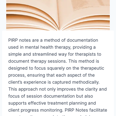
PIRP notes are a method of documentation
used in mental health therapy, providing a
simple and streamlined way for therapists to
document therapy sessions. This method is
designed to focus squarely on the therapeutic
process, ensuring that each aspect of the
client’s experience is captured methodically.
This approach not only improves the clarity and
focus of session documentation but also
supports effective treatment planning and
client progress monitoring. PIRP Notes facilitate