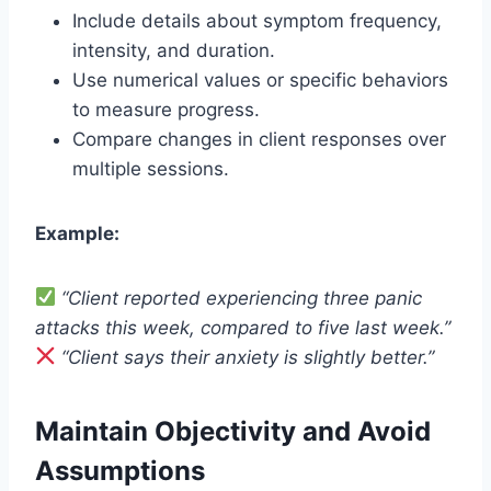
Include details about symptom frequency,
intensity, and duration.
Use numerical values or specific behaviors
to measure progress.
Compare changes in client responses over
multiple sessions.
Example:
“Client reported experiencing three panic
attacks this week, compared to five last week.”
“Client says their anxiety is slightly better.”
Maintain Objectivity and Avoid
Assumptions