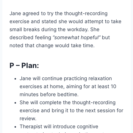
Jane agreed to try the thought-recording
exercise and stated she would attempt to take
small breaks during the workday. She
described feeling
“somewhat hopeful”
but
noted that change would take time.
P – Plan:
Jane will continue practicing relaxation
exercises at home, aiming for at least 10
minutes before bedtime.
She will complete the thought-recording
exercise and bring it to the next session for
review.
Therapist will introduce cognitive