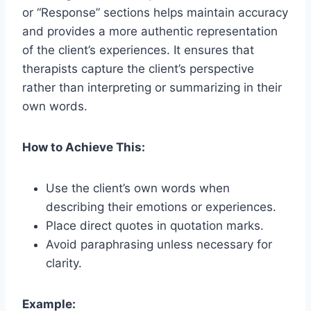
or “Response” sections helps maintain accuracy
and provides a more authentic representation
of the client’s experiences. It ensures that
therapists capture the client’s perspective
rather than interpreting or summarizing in their
own words.
How to Achieve This:
Use the client’s own words when
describing their emotions or experiences.
Place direct quotes in quotation marks.
Avoid paraphrasing unless necessary for
clarity.
Example: