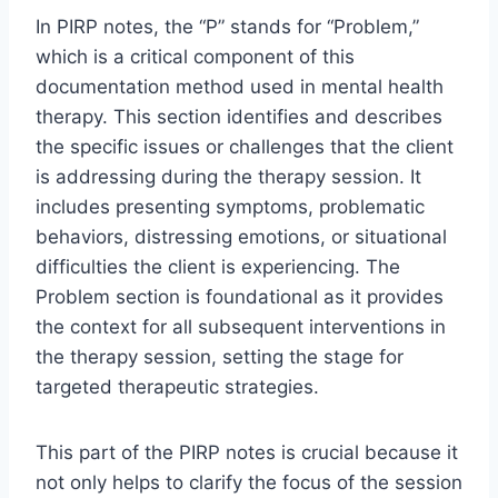
In PIRP notes, the “P” stands for “Problem,”
which is a critical component of this
documentation method used in mental health
therapy. This section identifies and describes
the specific issues or challenges that the client
is addressing during the therapy session. It
includes presenting symptoms, problematic
behaviors, distressing emotions, or situational
difficulties the client is experiencing. The
Problem section is foundational as it provides
the context for all subsequent interventions in
the therapy session, setting the stage for
targeted therapeutic strategies.
This part of the PIRP notes is crucial because it
not only helps to clarify the focus of the session