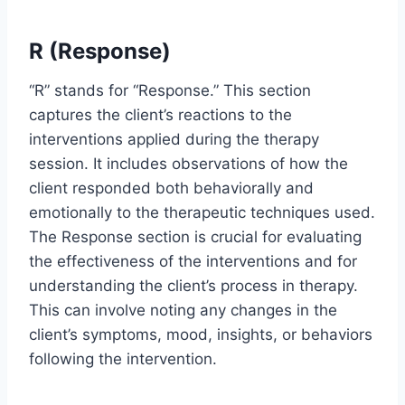
R (Response)
“R” stands for “Response.” This section
captures the client’s reactions to the
interventions applied during the therapy
session. It includes observations of how the
client responded both behaviorally and
emotionally to the therapeutic techniques used.
The Response section is crucial for evaluating
the effectiveness of the interventions and for
understanding the client’s process in therapy.
This can involve noting any changes in the
client’s symptoms, mood, insights, or behaviors
following the intervention.