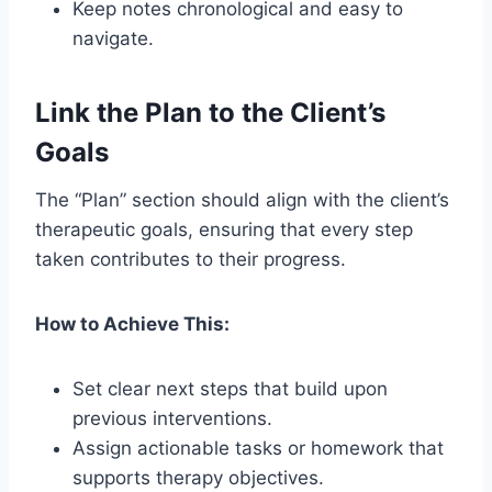
Keep notes chronological and easy to
navigate.
Link the Plan to the Client’s
Goals
The “Plan” section should align with the client’s
therapeutic goals, ensuring that every step
taken contributes to their progress.
How to Achieve This:
Set clear next steps that build upon
previous interventions.
Assign actionable tasks or homework that
supports therapy objectives.