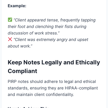
Example:
“Client appeared tense, frequently tapping
their foot and clenching their fists during
discussion of work stress.”
“Client was extremely angry and upset
about work.”
Keep Notes Legally and Ethically
Compliant
PIRP notes should adhere to legal and ethical
standards, ensuring they are HIPAA-compliant
and maintain client confidentiality.