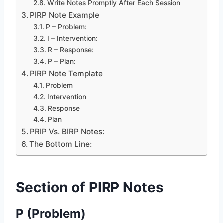
Write Notes Promptly After Each Session
PIRP Note Example
P – Problem:
I – Intervention:
R – Response:
P – Plan:
PIRP Note Template
Problem
Intervention
Response
Plan
PRIP Vs. BIRP Notes:
The Bottom Line:
Section of PIRP Notes
P (Problem)