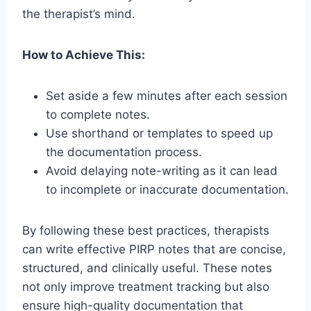
the therapist’s mind.
How to Achieve This:
Set aside a few minutes after each session
to complete notes.
Use shorthand or templates to speed up
the documentation process.
Avoid delaying note-writing as it can lead
to incomplete or inaccurate documentation.
By following these best practices, therapists
can write effective PIRP notes that are concise,
structured, and clinically useful. These notes
not only improve treatment tracking but also
ensure high-quality documentation that