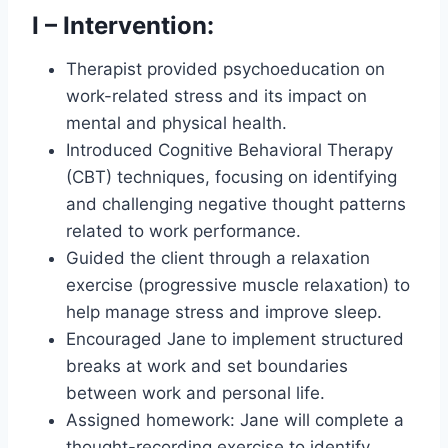
I – Intervention:
Therapist provided psychoeducation on
work-related stress and its impact on
mental and physical health.
Introduced Cognitive Behavioral Therapy
(CBT) techniques, focusing on identifying
and challenging negative thought patterns
related to work performance.
Guided the client through a relaxation
exercise (progressive muscle relaxation) to
help manage stress and improve sleep.
Encouraged Jane to implement structured
breaks at work and set boundaries
between work and personal life.
Assigned homework: Jane will complete a
thought-recording exercise to identify