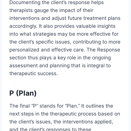
Documenting the client’s response helps
therapists gauge the impact of their
interventions and adjust future treatment plans
accordingly. It also provides valuable insights
into what strategies may be more effective for
the client’s specific issues, contributing to more
personalized and effective care. The Response
section thus plays a key role in the ongoing
assessment and planning that is integral to
therapeutic success.
P (Plan)
The final “P” stands for “Plan.” It outlines the
next steps in the therapeutic process based on
the client’s issues, the interventions applied,
and the client’s responses to these