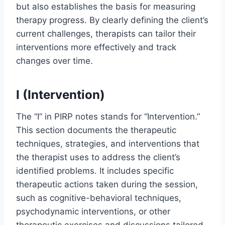
but also establishes the basis for measuring
therapy progress. By clearly defining the client’s
current challenges, therapists can tailor their
interventions more effectively and track
changes over time.
I (Intervention)
The “I” in PIRP notes stands for “Intervention.”
This section documents the therapeutic
techniques, strategies, and interventions that
the therapist uses to address the client’s
identified problems. It includes specific
therapeutic actions taken during the session,
such as cognitive-behavioral techniques,
psychodynamic interventions, or other
therapeutic exercises and discussions tailored