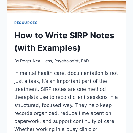
RESOURCES
How to Write SIRP Notes
(with Examples)
By
Roger Neal Hess, Psychologist, PhD
In mental health care, documentation is not
just a task, it’s an important part of the
treatment. SIRP notes are one method
therapists use to record client sessions in a
structured, focused way. They help keep
records organized, reduce time spent on
paperwork, and support continuity of care.
Whether working in a busy clinic or