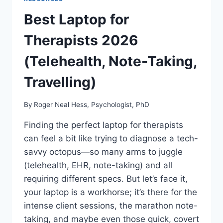
Best Laptop for
Therapists 2026
(Telehealth, Note-Taking,
Travelling)
By
Roger Neal Hess, Psychologist, PhD
Finding the perfect laptop for therapists
can feel a bit like trying to diagnose a tech-
savvy octopus—so many arms to juggle
(telehealth, EHR, note-taking) and all
requiring different specs. But let’s face it,
your laptop is a workhorse; it’s there for the
intense client sessions, the marathon note-
taking, and maybe even those quick, covert