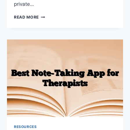
private…
HOW
READ MORE
TO
WRITE
SIRP
NOTES
(WITH
EXAMPLES)
RESOURCES