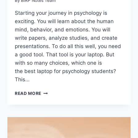
By
BIRP Notes Team
Starting your journey in psychology is
exciting. You will learn about the human
mind, behavior, and emotions. You will
write papers, analyze studies, and create
presentations. To do all this well, you need
a good tool. That tool is your laptop. But
with so many choices, which one is
the best laptop for psychology students?
This…
BEST
READ MORE
LAPTOP
FOR
PSYCHOLOGY
STUDENTS