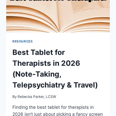
RESOURCES
Best Tablet for
Therapists in 2026
(Note-Taking,
Telepsychiatry & Travel)
By
Rebecka Parker, LCSW
Finding the best tablet for therapists in
2026 isn’t just about picking a fancy screen