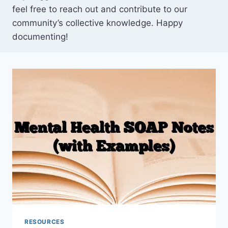
feel free to reach out and contribute to our
community’s collective knowledge. Happy
documenting!
RESOURCES