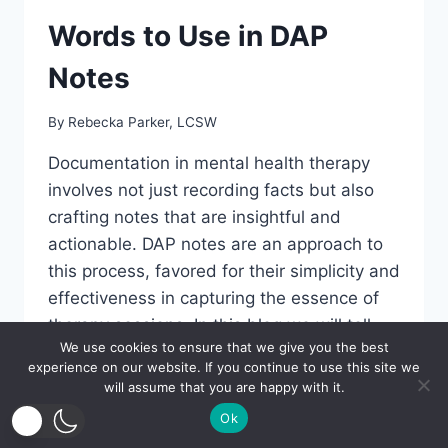
Words to Use in DAP
Notes
By
Rebecka Parker, LCSW
Documentation in mental health therapy
involves not just recording facts but also
crafting notes that are insightful and
actionable. DAP notes are an approach to
this process, favored for their simplicity and
effectiveness in capturing the essence of
therapy sessions. In this blog we will tell
We use cookies to ensure that we give you the best
you about the strategic use of language in
experience on our website. If you continue to use this site we
DAP notes,…
will assume that you are happy with it.
Ok
WORDS
READ MORE
TO