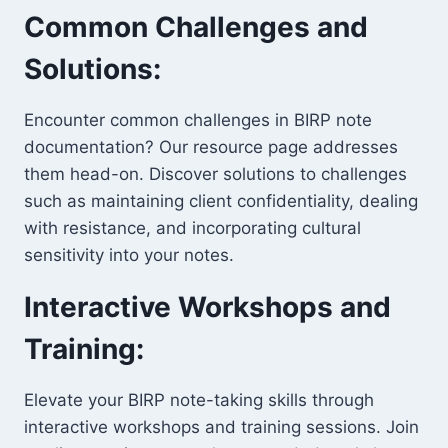
Common Challenges and
Solutions:
Encounter common challenges in BIRP note
documentation? Our resource page addresses
them head-on. Discover solutions to challenges
such as maintaining client confidentiality, dealing
with resistance, and incorporating cultural
sensitivity into your notes.
Interactive Workshops and
Training:
Elevate your BIRP note-taking skills through
interactive workshops and training sessions. Join