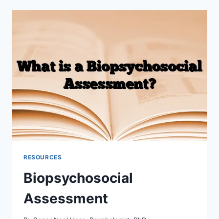
APP
FOR
THERAPISTS
RESOURCES
Biopsychosocial
Assessment