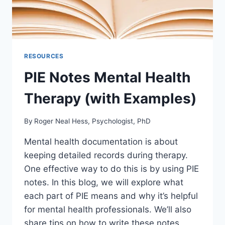
RESOURCES
PIE Notes Mental Health
Therapy (with Examples)
By
Roger Neal Hess, Psychologist, PhD
Mental health documentation is about
keeping detailed records during therapy.
One effective way to do this is by using PIE
notes. In this blog, we will explore what
each part of PIE means and why it’s helpful
for mental health professionals. We’ll also
share tips on how to write these notes