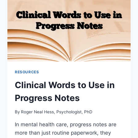
RESOURCES
Clinical Words to Use in
Progress Notes
By
Roger Neal Hess, Psychologist, PhD
In mental health care, progress notes are
more than just routine paperwork, they