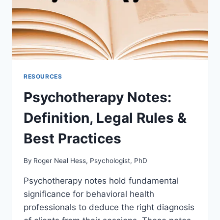
RESOURCES
Psychotherapy Notes:
Definition, Legal Rules &
Best Practices
By
Roger Neal Hess, Psychologist, PhD
Psychotherapy notes hold fundamental
significance for behavioral health
professionals to deduce the right diagnosis