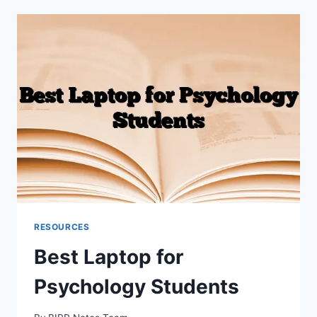
NOTES
(WITH
EXAMPLES)
RESOURCES
Best Laptop for
Psychology Students