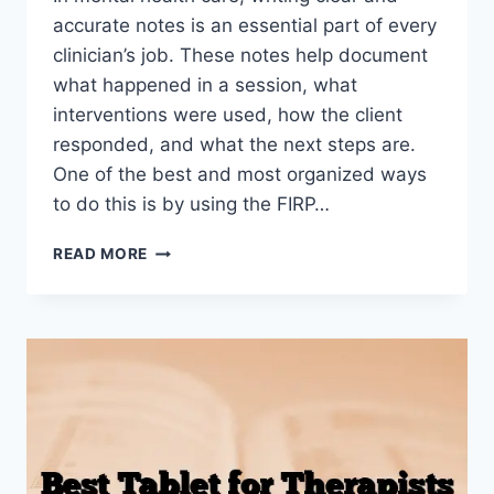
accurate notes is an essential part of every
clinician’s job. These notes help document
what happened in a session, what
interventions were used, how the client
responded, and what the next steps are.
One of the best and most organized ways
to do this is by using the FIRP…
HOW
READ MORE
TO
WRITE
MENTAL
HEALTH
FIRP
NOTES
(WITH
EXAMPLES)