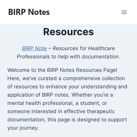
Skip
to
content
Resources
BIRP Note
– Resources for Healthcare
Professionals to help with documentation.
Welcome to the BIRP Notes Resources Page!
Here, we’ve curated a comprehensive collection
of resources to enhance your understanding and
application of BIRP notes. Whether you’re a
mental health professional, a student, or
someone interested in effective therapeutic
documentation, this page is designed to support
your journey.