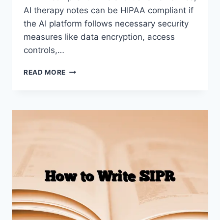
AI therapy notes can be HIPAA compliant if
the AI platform follows necessary security
measures like data encryption, access
controls,…
AI
READ MORE
THERAPY
NOTES
HIPAA
COMPLIANT