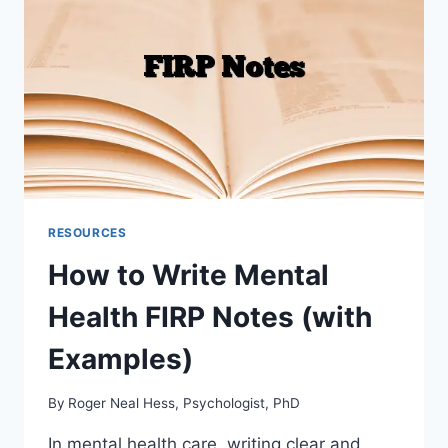
RESOURCES
How to Write Mental
Health FIRP Notes (with
Examples)
By
Roger Neal Hess, Psychologist, PhD
In mental health care, writing clear and