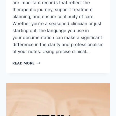
are important records that reflect the
therapeutic journey, support treatment
planning, and ensure continuity of care.
Whether you’re a seasoned clinician or just
starting out, the language you use in
your documentation can make a significant
difference in the clarity and professionalism
of your notes. Using precise clinical…
CLINICAL
READ MORE
WORDS
TO
USE
IN
PROGRESS
NOTES