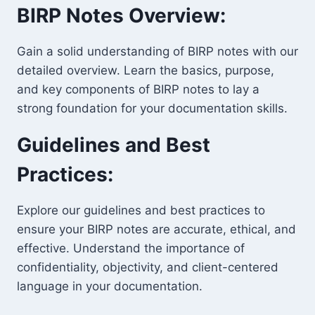
BIRP Notes Overview:
Gain a solid understanding of BIRP notes with our
detailed overview. Learn the basics, purpose,
and key components of BIRP notes to lay a
strong foundation for your documentation skills.
Guidelines and Best
Practices:
Explore our guidelines and best practices to
ensure your BIRP notes are accurate, ethical, and
effective. Understand the importance of
confidentiality, objectivity, and client-centered
language in your documentation.