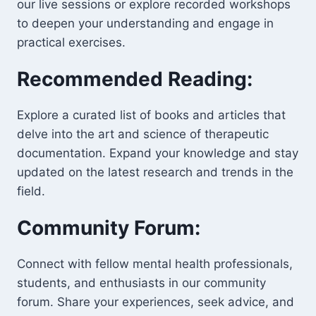
our live sessions or explore recorded workshops
to deepen your understanding and engage in
practical exercises.
Recommended Reading:
Explore a curated list of books and articles that
delve into the art and science of therapeutic
documentation. Expand your knowledge and stay
updated on the latest research and trends in the
field.
Community Forum:
Connect with fellow mental health professionals,
students, and enthusiasts in our community
forum. Share your experiences, seek advice, and