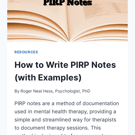
RESOURCES
How to Write PIRP Notes
(with Examples)
By
Roger Neal Hess, Psychologist, PhD
PIRP notes are a method of documentation
used in mental health therapy, providing a
simple and streamlined way for therapists
to document therapy sessions. This