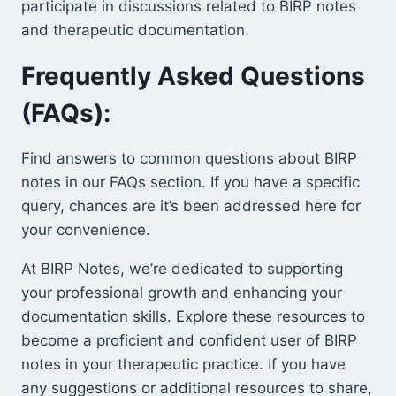
participate in discussions related to BIRP notes
and therapeutic documentation.
Frequently Asked Questions
(FAQs):
Find answers to common questions about BIRP
notes in our FAQs section. If you have a specific
query, chances are it’s been addressed here for
your convenience.
At BIRP Notes, we’re dedicated to supporting
your professional growth and enhancing your
documentation skills. Explore these resources to
become a proficient and confident user of BIRP
notes in your therapeutic practice. If you have
any suggestions or additional resources to share,