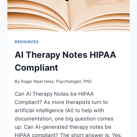
RESOURCES
AI Therapy Notes HIPAA
Compliant
By
Roger Neal Hess, Psychologist, PhD
Can AI Therapy Notes be HIPAA
Compliant? As more therapists turn to
artificial intelligence (AI) to help with
documentation, one big question comes
up: Can AI-generated therapy notes be
HIPAA compliant? The short answer is: Yes,