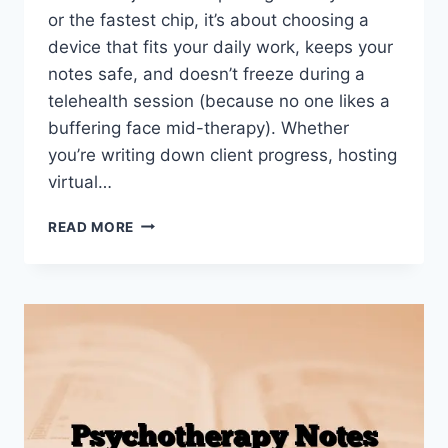
or the fastest chip, it’s about choosing a
device that fits your daily work, keeps your
notes safe, and doesn’t freeze during a
telehealth session (because no one likes a
buffering face mid-therapy). Whether
you’re writing down client progress, hosting
virtual…
BEST
READ MORE
TABLET
FOR
THERAPISTS
IN
2026
(NOTE-
TAKING,
TELEPSYCHIATRY
&
TRAVEL)