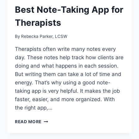
Best Note-Taking App for
Therapists
By
Rebecka Parker, LCSW
Therapists often write many notes every
day. These notes help track how clients are
doing and what happens in each session.
But writing them can take a lot of time and
energy. That’s why using a good note-
taking app is very helpful. It makes the job
faster, easier, and more organized. With
the right app,…
BEST
READ MORE
NOTE-
TAKING