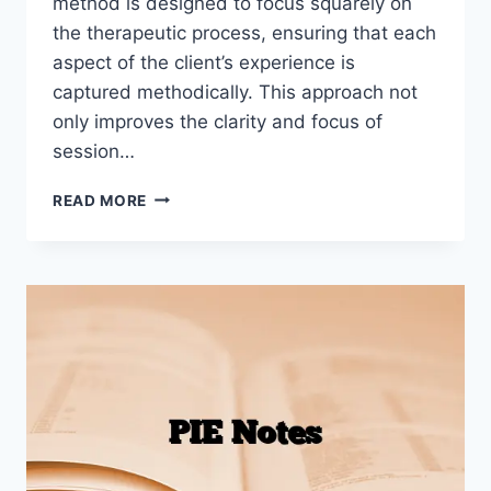
method is designed to focus squarely on
the therapeutic process, ensuring that each
aspect of the client’s experience is
captured methodically. This approach not
only improves the clarity and focus of
session…
HOW
READ MORE
TO
WRITE
PIRP
NOTES
(WITH
EXAMPLES)