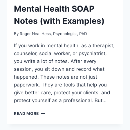
Mental Health SOAP
Notes (with Examples)
By
Roger Neal Hess, Psychologist, PhD
If you work in mental health, as a therapist,
counselor, social worker, or psychiatrist,
you write a lot of notes. After every
session, you sit down and record what
happened. These notes are not just
paperwork. They are tools that help you
give better care, protect your clients, and
protect yourself as a professional. But…
MENTAL
READ MORE
HEALTH
SOAP