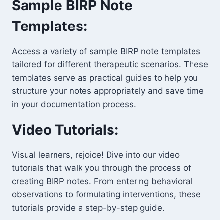
Sample BIRP Note
Templates:
Access a variety of sample BIRP note templates
tailored for different therapeutic scenarios. These
templates serve as practical guides to help you
structure your notes appropriately and save time
in your documentation process.
Video Tutorials:
Visual learners, rejoice! Dive into our video
tutorials that walk you through the process of
creating BIRP notes. From entering behavioral
observations to formulating interventions, these
tutorials provide a step-by-step guide.