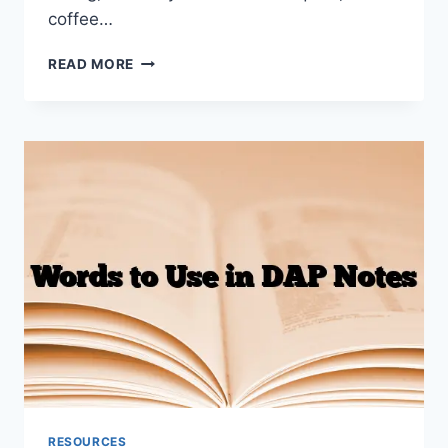
coffee…
BEST
READ MORE
LAPTOP
FOR
THERAPISTS
2026
(TELEHEALTH,
NOTE-
TAKING,
TRAVELLING)
RESOURCES