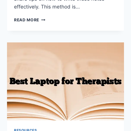
effectively. This method is…
PIE
READ MORE
NOTES
MENTAL
HEALTH
THERAPY
(WITH
EXAMPLES)
RESOURCES