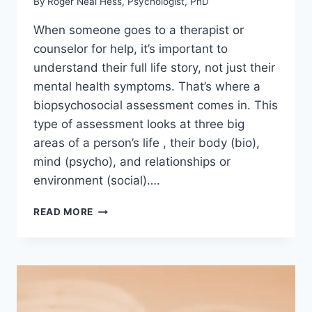
By
Roger Neal Hess, Psychologist, PhD
When someone goes to a therapist or
counselor for help, it’s important to
understand their full life story, not just their
mental health symptoms. That’s where a
biopsychosocial assessment comes in. This
type of assessment looks at three big
areas of a person’s life , their body (bio),
mind (psycho), and relationships or
environment (social)….
BIOPSYCHOSOCIAL
READ MORE
ASSESSMENT