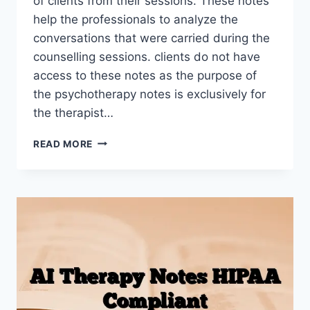
of clients from their sessions. These notes
help the professionals to analyze the
conversations that were carried during the
counselling sessions. clients do not have
access to these notes as the purpose of
the psychotherapy notes is exclusively for
the therapist…
PSYCHOTHERAPY
READ MORE
NOTES:
DEFINITION,
LEGAL
RULES
&
BEST
PRACTICES